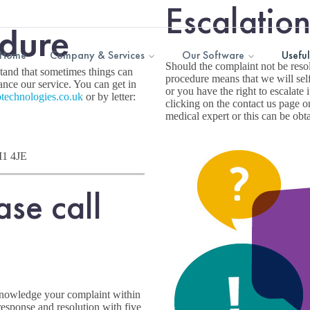
Escalatio
dure
Home
Company & Services
Our Software
Useful
Should the complaint not be resol
stand that sometimes things can
procedure means that we will self
nce our service. You can get in
or you have the right to escalate 
technologies.
co.uk
or by letter:
clicking on the contact us page on
medical expert or this can be obt
M1 4JE
ase call
knowledge your complaint within
response and resolution with five