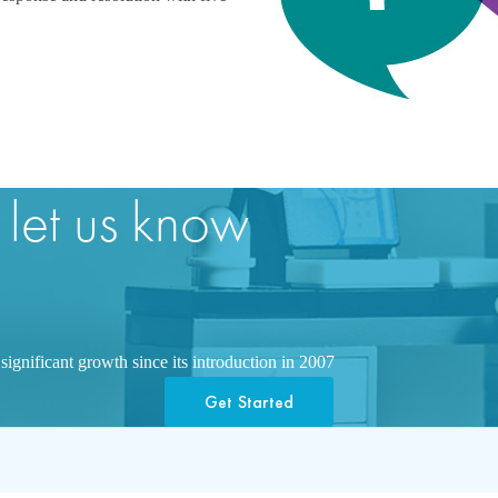
 let us know
ignificant growth since its introduction in 2007
Get Started