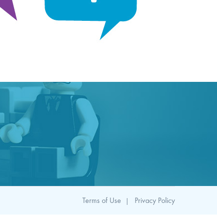
Terms of Use
Privacy Policy