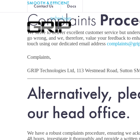
SMOOTH & EFFICIENT
Contact Us
Docs
Complaints
Proce
We strive to deliver excellent customer service but under
go wrong, and we, therefore, value your feedback to enha
touch using our dedicated email address
complaints@grip
Complaints,
GRIP Technologies Ltd, 113 Westmead Road, Sutton S
Alternatively, ple
our head office.
We have a robust complaints procedure, ensuring we ac
48 hours, investigate it thoroughly and provide a written 