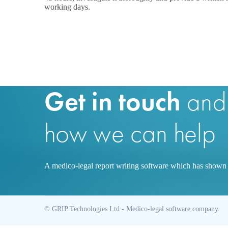
working days.
Get in touch
and
how we can help
A medico-legal report writing software which has shown s
© GRIP Technologies Ltd - Medico-legal software company.