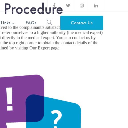
n Procedure
Facebook
Twitter
Instagram
LinkedIn
Profile
Profile
Profile
Profile
 Links
FAQs
Contact Us
ved to the complainant’s satisfaction, our escalation
-refer ourselves to a higher authority (the medical expert)
it directly to the medical expert. You can contact us by
 the top right corner to obtain the contact details of the
ained by visiting Our Expert page.